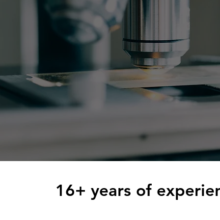
16+ years of experien