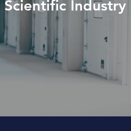
Scientific Industry