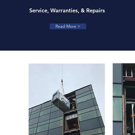
Service, Warranties, & Repairs
Read More >