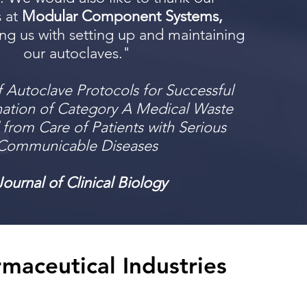
s at
Modular Component Systems,
ing us with setting up and maintaining
our autoclaves."
f Autoclave Protocols for Successful
ation of Category A Medical Waste
from Care of Patients with Serious
Communicable Diseases
Journal of Clinical Biology
rmaceutical Industries