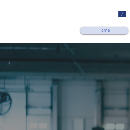
/
Home