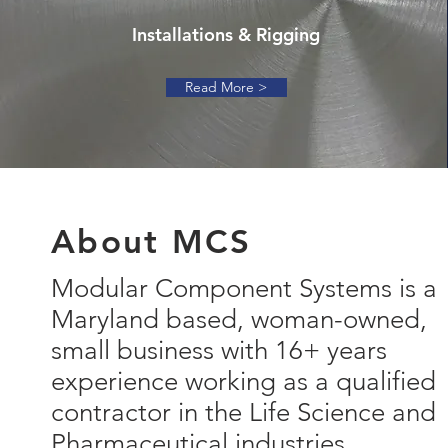
Installations & Rigging
Read More >
About MCS
Modular Component Systems is a
Maryland based, woman-owned,
small business with 16+ years
experience working as a qualified
contractor in the Life Science and
Pharmaceutical industries.