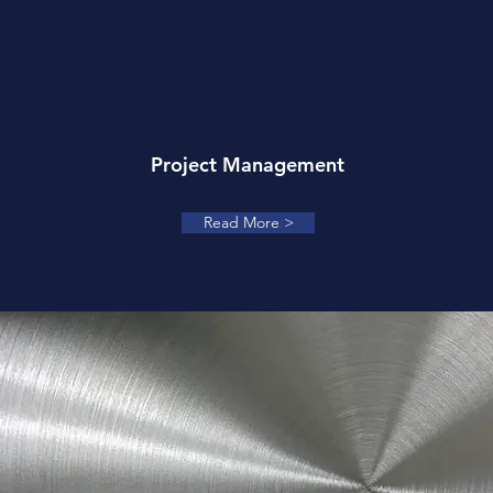
Project Management
Read More >