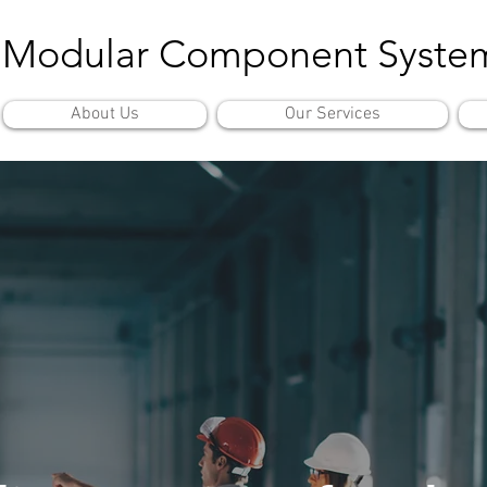
Modular Component Syste
About Us
Our Services