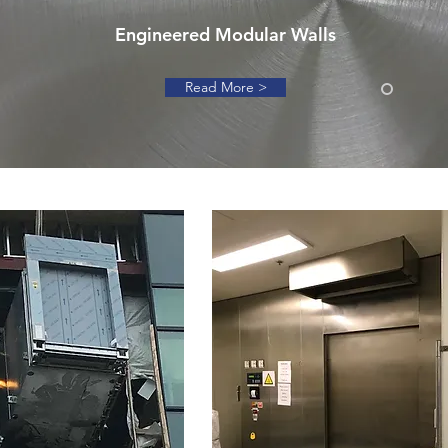
Engineered Modular Walls
Read More >