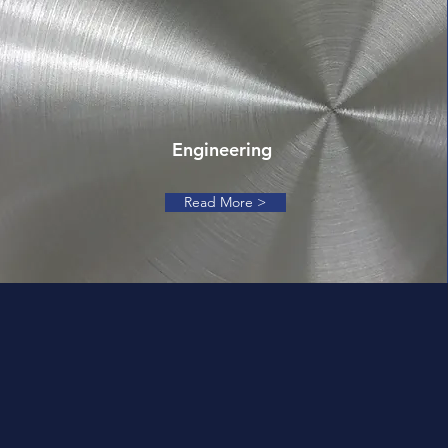
Engineering
Read More >