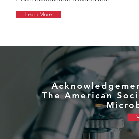
Learn More
Acknowledgemen
The American Soci
Micro
V