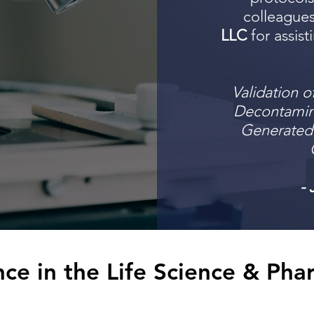
colleague
LLC
for assist
Validation o
Decontamin
Generated 
- 
ce in the Life Science & Pha