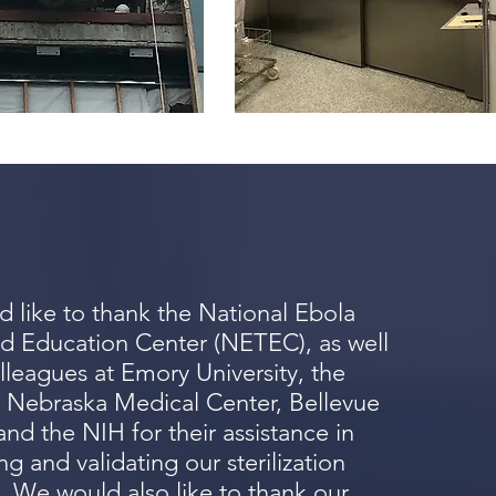
 like to thank the National Ebola
d Education Center (NETEC), as well
lleagues at Emory University, the
f Nebraska Medical Center, Bellevue
and the NIH for their assistance in
g and validating our sterilization
. We would also like to thank our