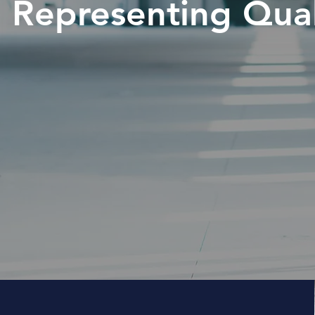
Representing Quali