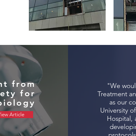
t from
"We would
ety for
Treatment an
biology
as our co
University o
iew Article
Hospital, 
developin
protocols