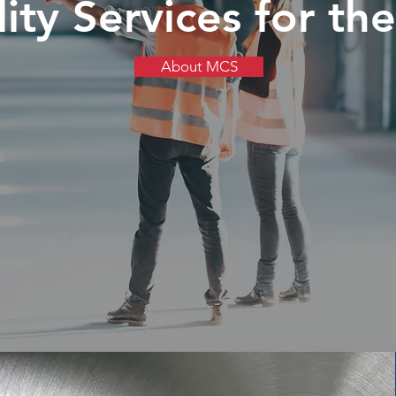
ty Services for the 
About MCS