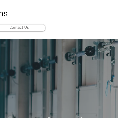
ms
Contact Us