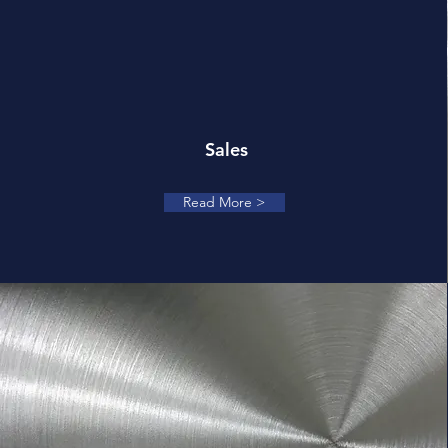
Sales
Read More >