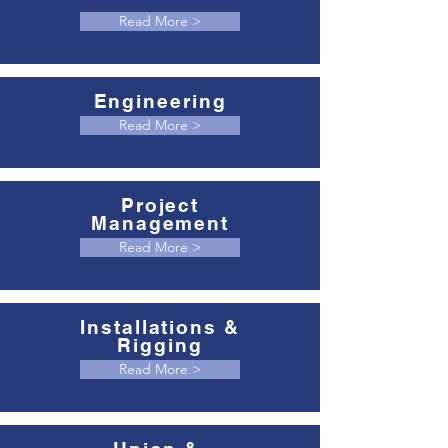
Read More >
Engineering
Read More >
Project
Management
Read More >
Installations &
Rigging
Read More >