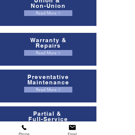
Union &
Non-Union
Read More >
Warranty &
Repairs
Read More >
Preventative
Maintenance
Read More >
Partial &
Full-Service
Read More >
Phone
Email