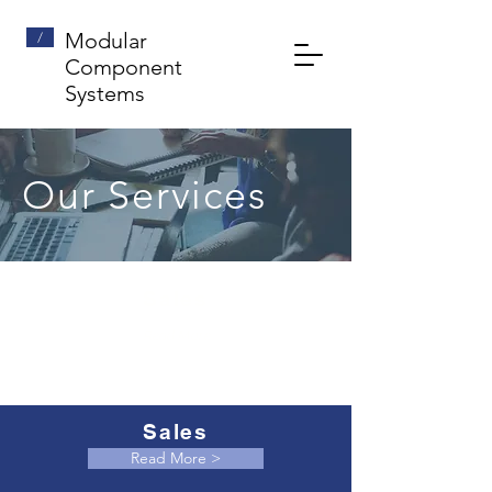
/
Modular
Component
Systems
Our Services
Sales
Read More
Sales
Read More >